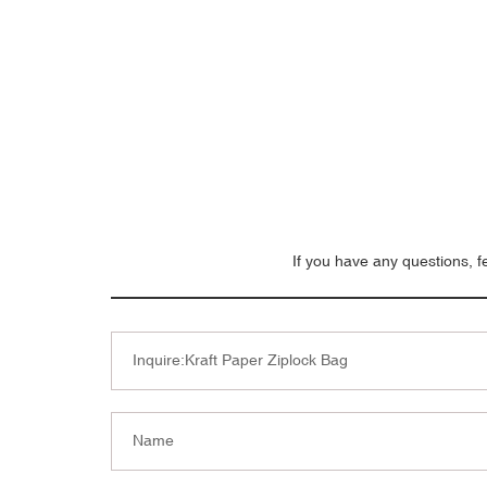
If you have any questions, f