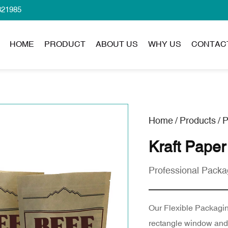
321985
HOME
PRODUCT
ABOUT US
WHY US
CONTAC
Home
/
Products
/
P
Kraft Paper
Professional Packa
Our Flexible Packaging
rectangle window and c