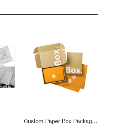
Custom Paper Box Packaging