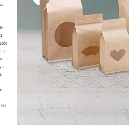
us
de
ed
rable
nts.
ance
igh
h.
um
Feel