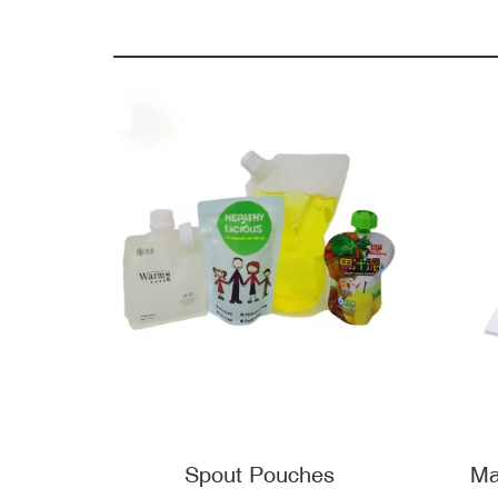
Spout Pouches
Ma