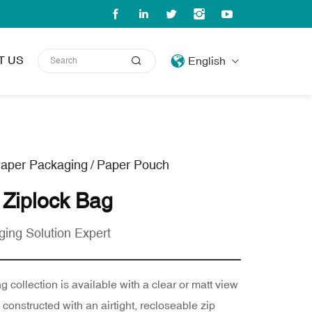
T US
English
aper Packaging
/
Paper Pouch
 Ziplock Bag
ging Solution Expert
 collection is available with a clear or matt view
onstructed with an airtight, recloseable zip