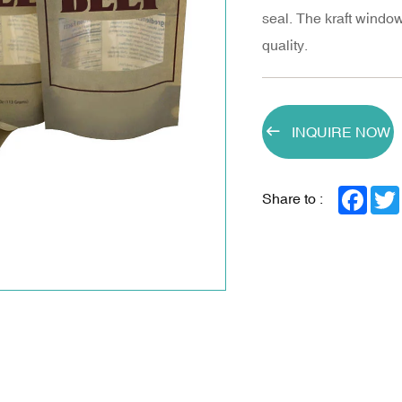
seal. The kraft wind
quality.
INQUIRE NOW
Face
Share to :