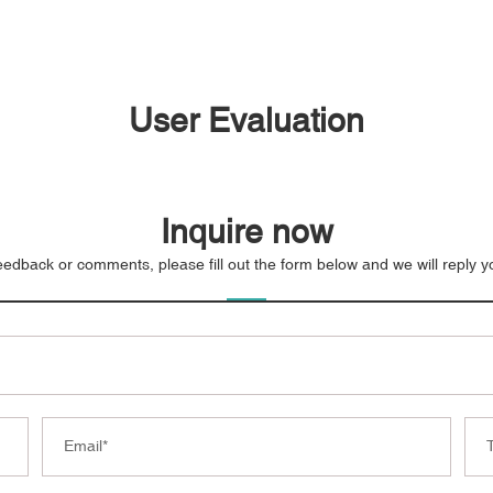
User Evaluation
Inquire now
eedback or comments, please fill out the form below and we will reply 