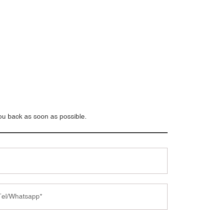
you back as soon as possible.