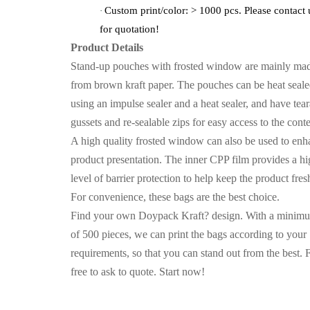
Custom print/color: > 1000 pcs. Please contact 
·
for quotation!
Product Details
Stand-up pouches with frosted window are mainly ma
from brown kraft paper. The pouches can be heat seal
using an impulse sealer and a heat sealer, and have tea
gussets and re-sealable zips for easy access to the conte
A high quality frosted window can also be used to enh
product presentation. The inner CPP film provides a h
level of barrier protection to help keep the product fres
For convenience, these bags are the best choice.
Find your own Doypack Kraft? design. With a minim
of 500 pieces, we can print the bags according to your
requirements, so that you can stand out from the best. 
free to ask to quote. Start now!