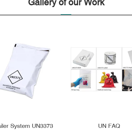
Gallery of our Work
iler System UN3373
UN FAQ