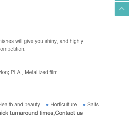
nishes will give you shiny, and highly
competition.
on; PLA , Metallized film
ealth and beauty
●
Horticulture
●
Salts
uick turnaround times,Contact us