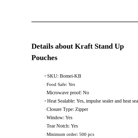
Details about Kraft Stand Up
Pouches
·
SKU: Bomei-KB
Food Safe: Yes
·
Microwave proof:
No
·
·
Heat Sealable: Yes, impulse sealer and heat sea
Closure Type: Zipper
·
Window: Yes
·
Tear Notch: Yes
·
Minimum order: 500 pcs
·