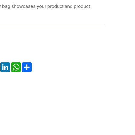
ow bag showcases your product and product
book
Twitter
LinkedIn
WhatsApp
Share