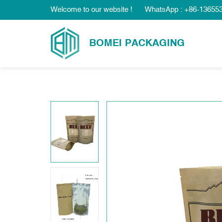
Welcome to our website !
WhatsApp : +86-13655
BOMEI PACKAGING