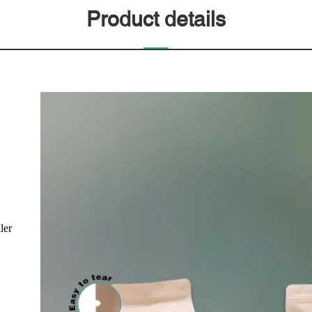
Product details
ler