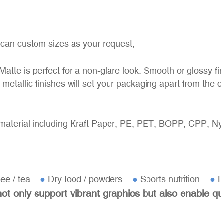
 can custom sizes as your request,
Matte is perfect for a non-glare look. Smooth or glossy fi
 metallic finishes will set your packaging apart from the 
material including Kraft Paper, PE, PET, BOPP, CPP, Nyl
fee / tea
●
Dry food / powders
●
Sports nutrition
●
H
t only support vibrant graphics but also enable q