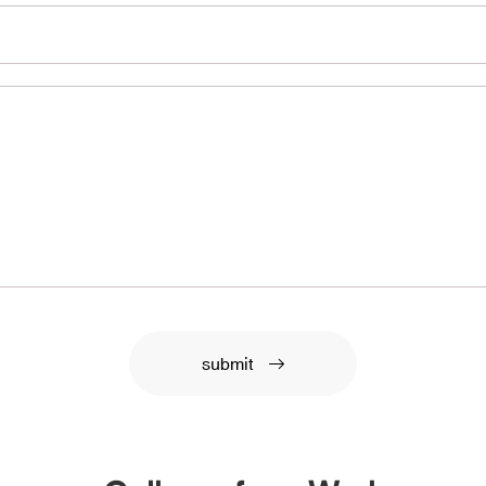
submit