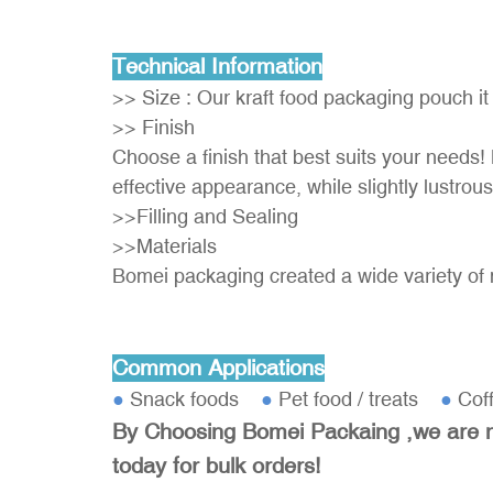
Technical Information
>> Size : Our kraft food packaging pouch it
>> Finish
Choose a finish that best suits your needs! 
effective appearance, while slightly lustrous
>>Filling and Sealing
>>Materials
Bomei packaging created a wide variety of 
Common Applications
●
Snack foods
●
Pet food / treats
●
Cof
By Choosing Bomei Packaing ,we are no
today for bulk orders!