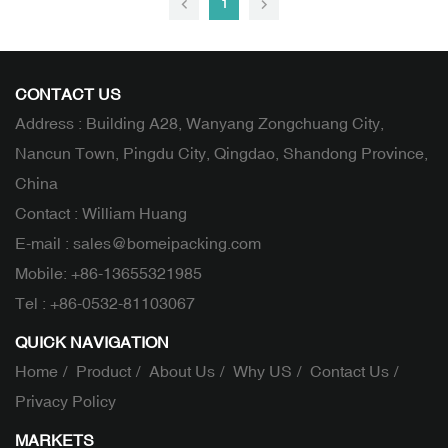
1
CONTACT US
Address : Building A28, Wanyang Zongchuang City,
Nancun Town, Pingdu City, Qingdao, Shandong Province,
China
Contact : William Huang
E-mail :
sales@bomeipacking.com
Mobile:
+86-13655321985
Tel :
+86-0532-81103067
QUICK NAVIGATION
Home
Product
About Us
Why US
Contact Us
Privacy Policy
MARKETS