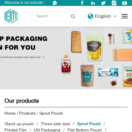
Welcome to our website !
English
Our products
Home
/
Products
/
Spout Pouch
Stand up pouch
Three side seal
Spout Pouch
Printed Film
UN Packaging
Flat Bottom Pouch