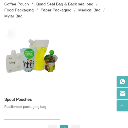
Coffee Pouch
Quad Seal Bag & Back seal bag
Food Packaging
Paper Packaging
Medical Bag
Mylar Bag
Spout Pouches
Plastic food packaging bag