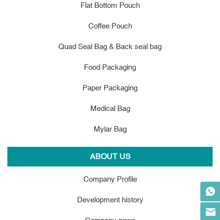
Flat Bottom Pouch
Coffee Pouch
Quad Seal Bag & Back seal bag
Food Packaging
Paper Packaging
Medical Bag
Mylar Bag
ABOUT US
Company Profile
Development history