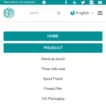
Welcome to our website !
Site Map
English
HOME
PRODUCT
Stand up pouch
Three side seal
Spout Pouch
Printed Film
UN Packaging