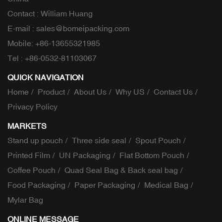
Contact : William Huang
E-mail :
sales@bomeipacking.com
Mobile:
+86-13655321985
Tel :
+86-0532-81103067
QUICK NAVIGATION
Home
Product
About Us
Why US
Contact Us
Privacy Policy
MARKETS
Stand up pouch
Three side seal
Spout Pouch
Printed Film
UN Packaging
Flat Bottom Pouch
Coffee Pouch
Quad Seal Bag & Back seal bag
Food Packaging
Paper Packaging
Medical Bag
Mylar Bag
ONLINE MESSAGE