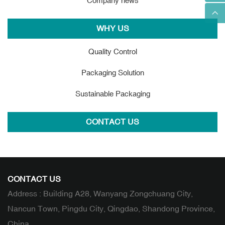
Company news
WHY US
Quality Control
Packaging Solution
Sustainable Packaging
CONTACT US
CONTACT US
Address : Building A28, Wanyang Zongchuang City,
Nancun Town, Pingdu City, Qingdao, Shandong Province,
China